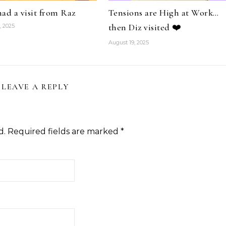
 had a visit from Raz
Tensions are High at Work…
then Diz visited ❤️
, 2025
August 19, 2025
LEAVE A REPLY
d.
Required fields are marked
*