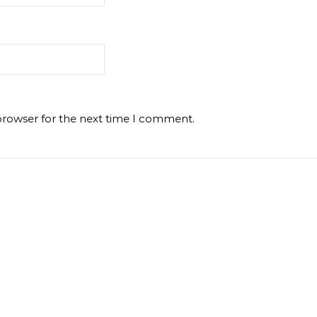
browser for the next time I comment.