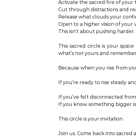
Activate the sacred fire of your 
Cut through distractions and rea
Release what clouds your confide
Open to a higher vision of your
This isn’t about pushing harder. 
This sacred circle is your space
what’s not yours and remember
Because when you rise from your
If you’re ready to rise steady a
If you’ve felt disconnected from 
If you know something bigger 
This circle is your invitation.
Join us. Come back into sacred 