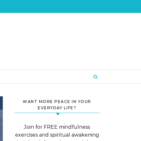
WANT MORE PEACE IN YOUR
EVERYDAY LIFE?
Join for FREE mindfulness
exercises and spiritual awakening