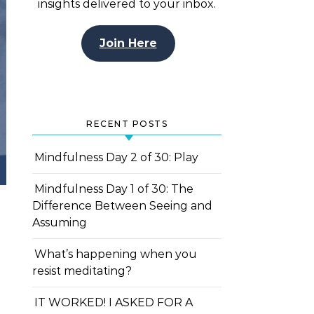
insights delivered to your inbox.
Join Here
RECENT POSTS
Mindfulness Day 2 of 30: Play
Mindfulness Day 1 of 30: The
Difference Between Seeing and
Assuming
What’s happening when you
resist meditating?
IT WORKED! I ASKED FOR A