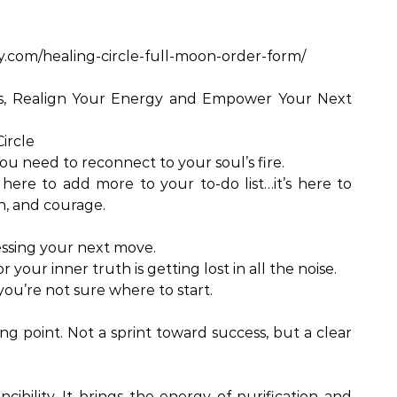
y.com/healing-circle-full-moon-order-form/
ks, Realign Your Energy and Empower Your Next
ircle
ou need to reconnect to your soul’s fire.
t here to add more to your to-do list…it’s here to
n, and courage.
sing your next move.
 your inner truth is getting lost in all the noise.
you’re not sure where to start.
g point. Not a sprint toward success, but a clear
.
ncibility. It brings the energy of purification and