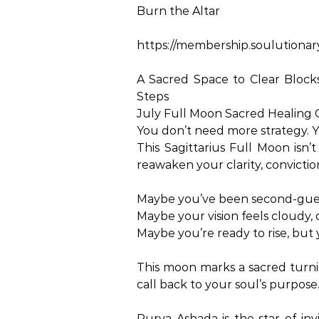
Burn the Altar
https://membership.soulutionar
A Sacred Space to Clear Bloc
Steps
July Full Moon Sacred Healing C
You don’t need more strategy. Y
This Sagittarius Full Moon isn’
reawaken your clarity, convictio
Maybe you’ve been second-gues
Maybe your vision feels cloudy, or
Maybe you’re ready to rise, but 
This moon marks a sacred turnin
call back to your soul’s purpose
Purva Ashada is the star of invi