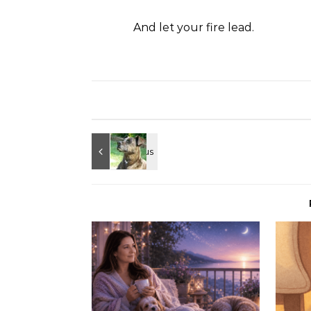
And let your fire lead.