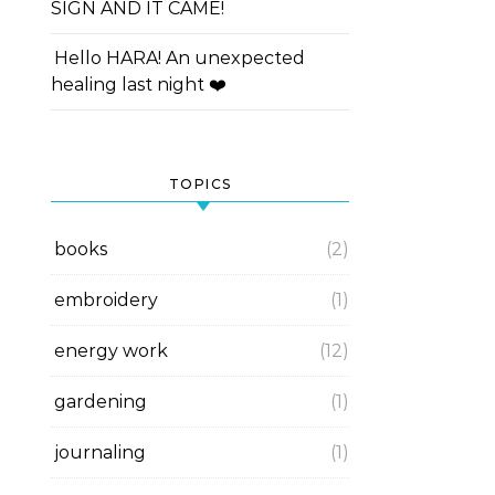
SIGN AND IT CAME!
Hello HARA! An unexpected
healing last night ❤️
TOPICS
books
(2)
embroidery
(1)
energy work
(12)
gardening
(1)
journaling
(1)