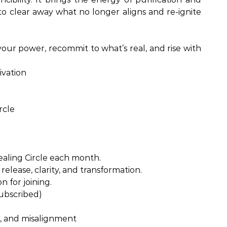
ty to clear away what no longer aligns and re-ignite
our power, recommit to what’s real, and rise with
ivation
rcle
ealing Circle each month.
release, clarity, and transformation.
n for joining.
subscribed)
, and misalignment