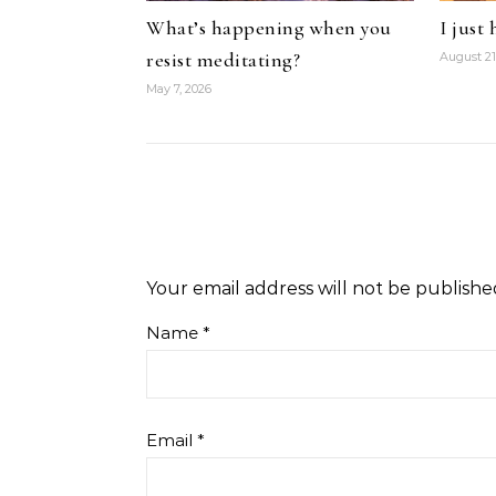
What’s happening when you
I just
resist meditating?
August 21
May 7, 2026
Your email address will not be publishe
Name
*
Email
*