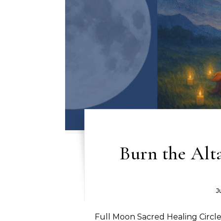
Burn the Alt
J
Full Moon Sacred Healing Circle