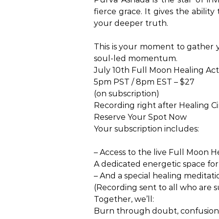
fierce grace. It gives the abili
your deeper truth.
This is your moment to gather y
soul-led momentum.
July 10th Full Moon Healing Act
5pm PST / 8pm EST – $27
(on subscription)
Recording right after Healing Ci
Reserve Your Spot Now
Your subscription includes:
– Access to the live Full Moon H
A dedicated energetic space for 
– And a special healing meditatio
(Recording sent to all who are 
Together, we’ll:
Burn through doubt, confusion