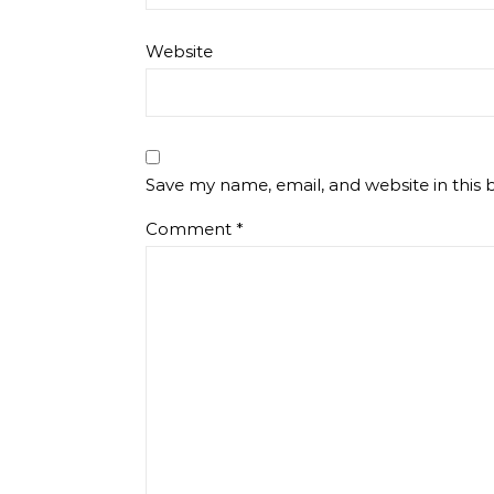
Website
Save my name, email, and website in this 
Comment
*