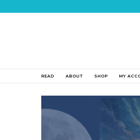
Skip to content
READ
ABOUT
SHOP
MY ACC