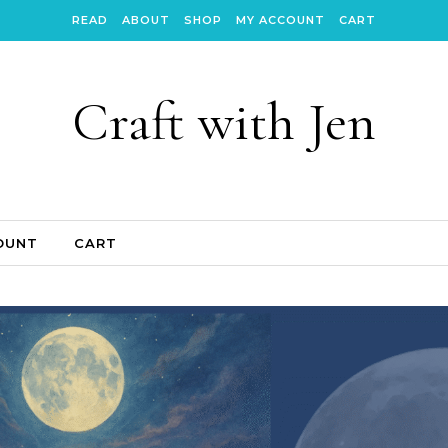
READ
ABOUT
SHOP
MY ACCOUNT
CART
Craft with Jen
OUNT
CART