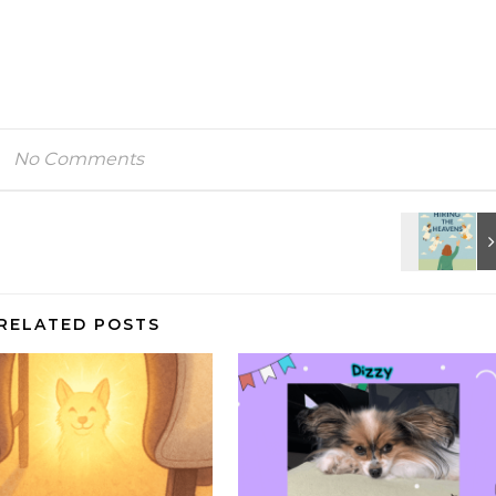
No Comments
RELATED POSTS