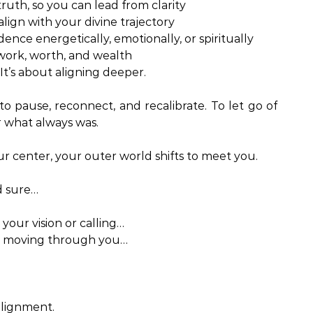
truth, so you can lead from clarity
lign with your divine trajectory
nce energetically, emotionally, or spiritually
 work, worth, and wealth
It’s about aligning deeper.
 to pause, reconnect, and recalibrate. To let go of
 what always was.
 center, your outer world shifts to meet you.
nd sure…
your vision or calling…
is moving through you…
alignment.