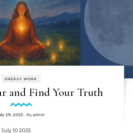
ENERGY WORK
ar and Find Your Truth
uly 29, 2025
- By
admin
 July 10 2025