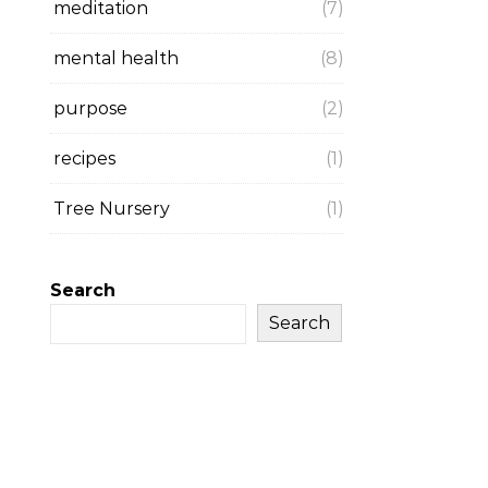
meditation
(7)
mental health
(8)
purpose
(2)
recipes
(1)
Tree Nursery
(1)
Search
Search